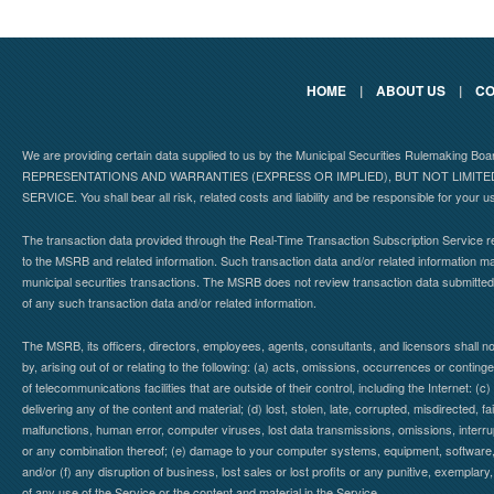
HOME
|
ABOUT US
|
CO
We are providing certain data supplied to us by the Municipal Securities Rulemaking B
REPRESENTATIONS AND WARRANTIES (EXPRESS OR IMPLIED), BUT NOT LIMIT
SERVICE. You shall bear all risk, related costs and liability and be responsible for your u
The transaction data provided through the Real-Time Transaction Subscription Service re
to the MSRB and related information. Such transaction data and/or related information may
municipal securities transactions. The MSRB does not review transaction data submitte
of any such transaction data and/or related information.
The MSRB, its officers, directors, employees, agents, consultants, and licensors shall n
by, arising out of or relating to the following: (a) acts, omissions, occurrences or contin
of telecommunications facilities that are outside of their control, including the Internet: (c
delivering any of the content and material; (d) lost, stolen, late, corrupted, misdirected, 
malfunctions, human error, computer viruses, lost data transmissions, omissions, interrup
or any combination thereof; (e) damage to your computer systems, equipment, software, da
and/or (f) any disruption of business, lost sales or lost profits or any punitive, exemplary
of any use of the Service or the content and material in the Service.