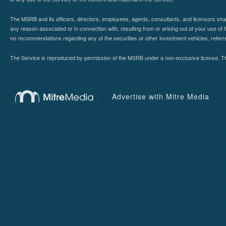
The MSRB and its officers, directors, employees, agents, consultants, and licensors shall ha
any reason associated or in connection with, resulting from or arising out of your use o
no recommendations regarding any of the securities or other investment vehicles, referre
The Service is reproduced by permission of the MSRB under a non-exclusive license. The 
Advertise with Mitre Media