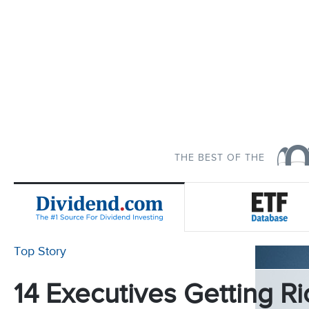
THE BEST OF THE
Top Story
14 Executives Getting Ri