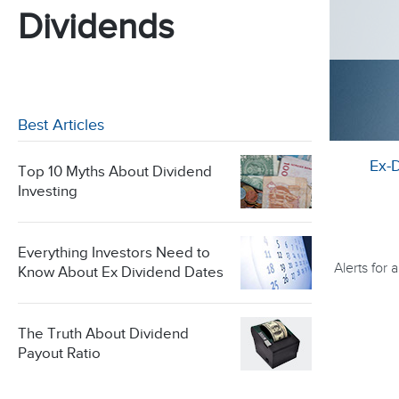
Dividends
Best Articles
Ex-
Top 10 Myths About Dividend
Investing
Everything Investors Need to
Alerts for
Know About Ex Dividend Dates
The Truth About Dividend
Payout Ratio