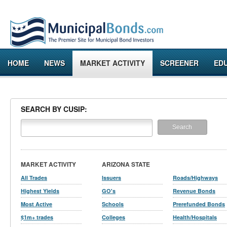
HOME
NEWS
MARKET ACTIVITY
SCREENER
ED
SEARCH BY CUSIP:
MARKET ACTIVITY
ARIZONA STATE
All Trades
Issuers
Roads/Highways
Highest Yields
GO's
Revenue Bonds
Most Active
Schools
Prerefunded Bonds
$1m+ trades
Colleges
Health/Hospitals