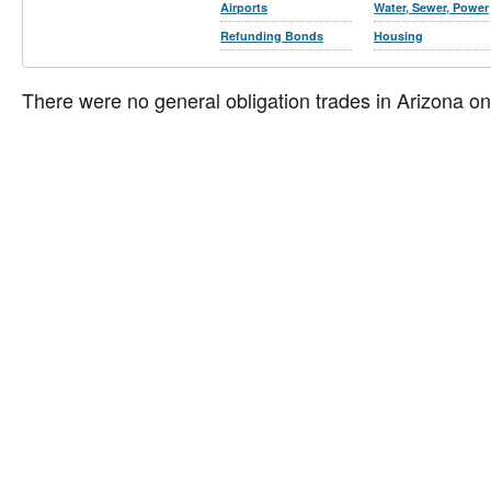
Airports
Water, Sewer, Power
Refunding Bonds
Housing
There were no general obligation trades in Arizona o